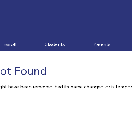
Enroll
Students
Parents
ot Found
ght have been removed, had its name changed, or is tempora