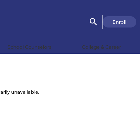
Search
Header
Enroll
Button
Search
School Counselors
College & Career
rily unavailable.