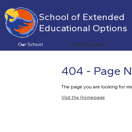
School of Extended
Educational Options
Skip
to
main
Our School
SEEO Programs
content
404 - Page N
The page you are looking for mi
Visit the Homepage