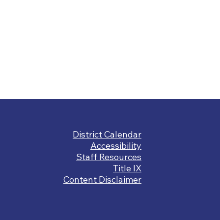
Footer
District Calendar
Links
Accessibility
Staff Resources
Title IX
Content Disclaimer