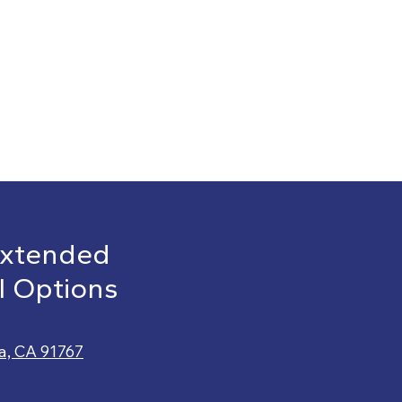
Extended
l Options
a, CA 91767