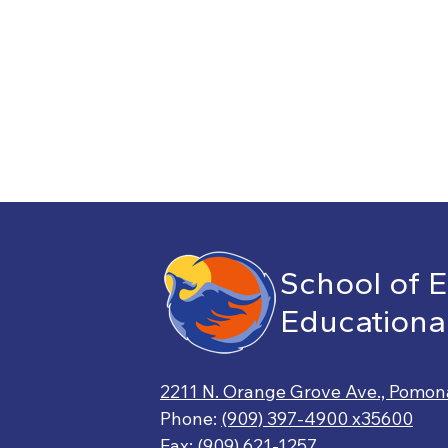
School of 
Educationa
2211 N. Orange Grove Ave., Pomon
Phone:
(909) 397-4900 x35600
Fax: (909) 621-1257